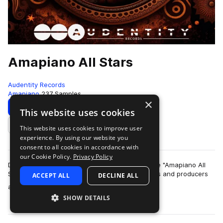
Amapiano All Stars
Audentity Records
Amapiano
237 Samples
×
Download
Preview
This website uses cookies
This website uses cookies to improve user
Add to likes
experience. By using our website you
consent to all cookies in accordance with
our Cookie Policy.
Privacy Policy
Dive into the vibrant world of Amapiano with the "Amapiano All
Stars" pack, meticulously curated for enthusiasts and producers
ACCEPT ALL
DECLINE ALL
more
alike. This dynami…
SHOW DETAILS