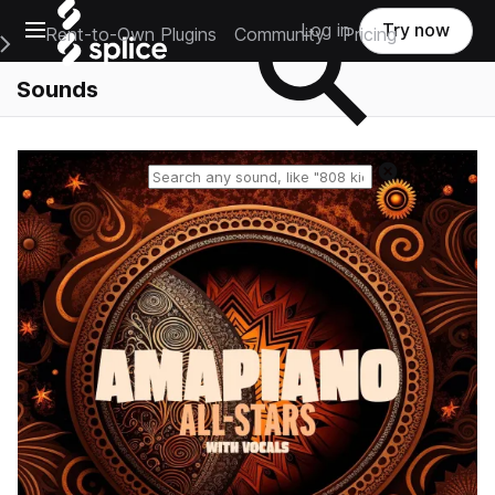
Open main navigation
Log in
Try now
Rent-to-Own Plugins
Community
Pricing
e Main Navigation Menu
Sounds
Reset search