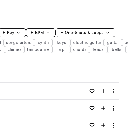
Key
BPM
One-Shots & Loops
d
songstarters
synth
keys
electric guitar
guitar
p
s
chimes
tambourine
arp
chords
leads
bells
wavelength
Add to likes
Add to your
Menu
Loading content...
Add to likes
Add to your
Menu
Loading content...
Add to likes
Add to your
Menu
Loading content...