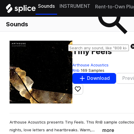
Sounds
INSTRUMENT
Rent-to-Own Plu
Sounds
Tiny Feels
Arthouse Acoustics
Rnb
169 Samples
Download
Prev
Add to likes
Arthouse Acoustics presents Tiny Feels. This RnB sample collectio
more
nights, love letters and heartbreaks. Warm,…