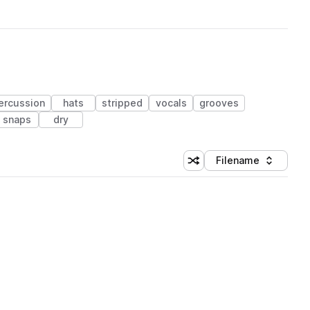
ercussion
hats
stripped
vocals
grooves
snaps
dry
Filename
Shuffle random sorting
Sort by
 Library (1 credit)
 Library (1 credit)
 Library (1 credit)