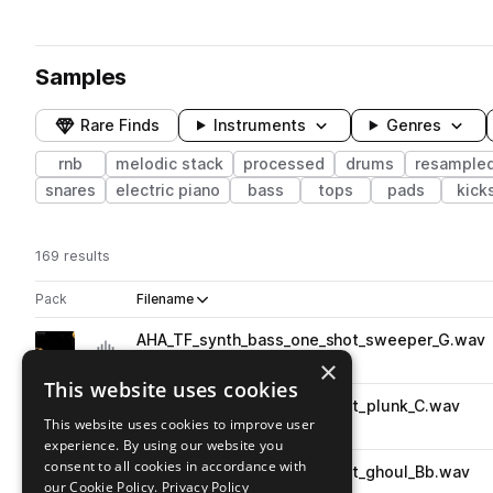
Samples
Rare Finds
Instruments
Genres
rnb
melodic stack
processed
drums
resample
snares
electric piano
bass
tops
pads
kick
169 results
Actions
Pack
Filename
Play controls
Sort by
AHA_TF_synth_bass_one_shot_sweeper_G.wav
play
synth
bass
rnb
×
Go to Tiny Feels pack
This website uses cookies
AHA_TF_synth_bass_one_shot_plunk_C.wav
play
This website uses cookies to improve user
synth
bass
rnb
experience. By using our website you
Go to Tiny Feels pack
consent to all cookies in accordance with
AHA_TF_synth_bass_one_shot_ghoul_Bb.wav
play
our Cookie Policy.
Privacy Policy
synth
bass
rnb