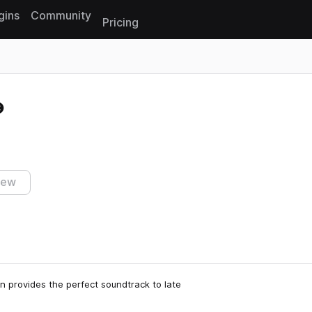
gins
Community
Pricing
Reset search
iew
n provides the perfect soundtrack to late