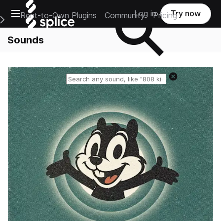
Open main navigation
Log in
Try now
Rent-to-Own Plugins
Community
Pricing
e Main Navigation Menu
Sounds
Reset search