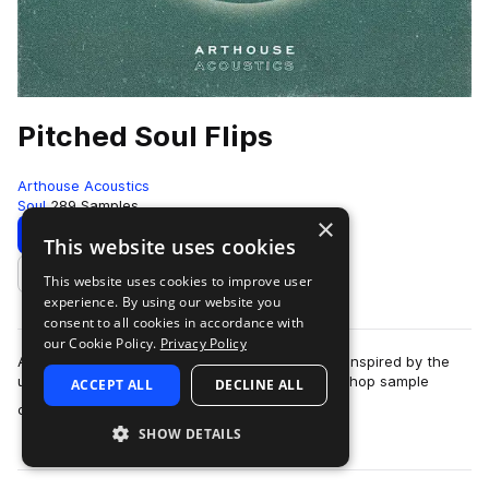
Pitched Soul Flips
Arthouse Acoustics
Soul
289 Samples
×
Download
Preview
This website uses cookies
This website uses cookies to improve user
Add to likes
experience. By using our website you
consent to all cookies in accordance with
our Cookie Policy.
Privacy Policy
Arthouse Acoustics presents Pitched Soul Flips. Inspired by the
unmistakeable sound of Chipmunk Soul, this hip hop sample
ACCEPT ALL
DECLINE ALL
more
collection contains an eclec…
SHOW DETAILS