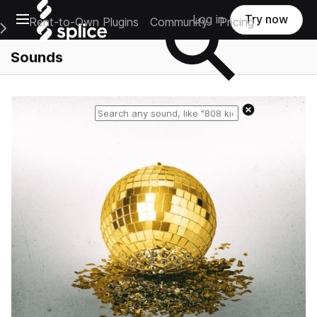
Open main navigation
Log in
Try now
Rent-to-Own Plugins
Community
Pricing
e Main Navigation Menu
Sounds
Reset search