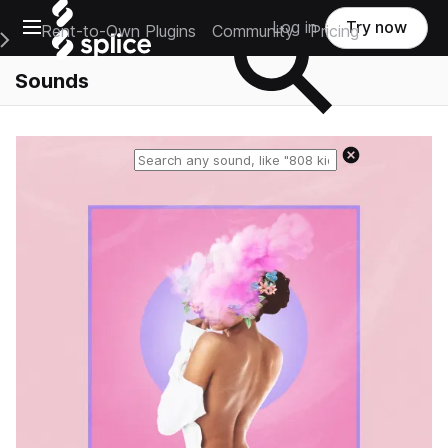
Open main navigation
Log in
Try now
Rent-to-Own Plugins
Community
Pricing
e Main Navigation Menu
Sounds
Reset search