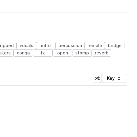
tripped
vocals
intro
percussion
female
bridge
akers
conga
fx
open
stomp
reverb
Key
Shuffle random sort
Sort by
 Library (1 credit)
 Library (1 credit)