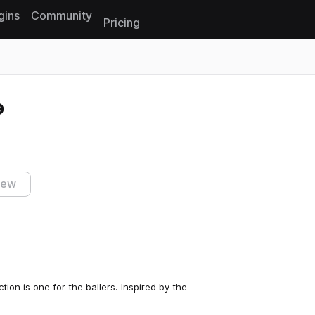
gins
Community
Pricing
Reset search
iew
ion is one for the ballers. Inspired by the