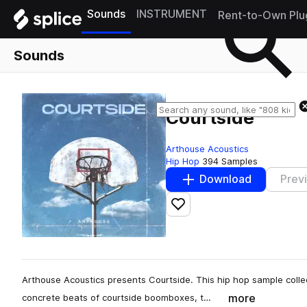
Sounds
INSTRUMENT
Rent-to-Own Plu
Sounds
Courtside
Arthouse Acoustics
Hip Hop
394 Samples
Download
Prev
Add to likes
Arthouse Acoustics presents Courtside. This hip hop sample collect
more
concrete beats of courtside boomboxes, t…