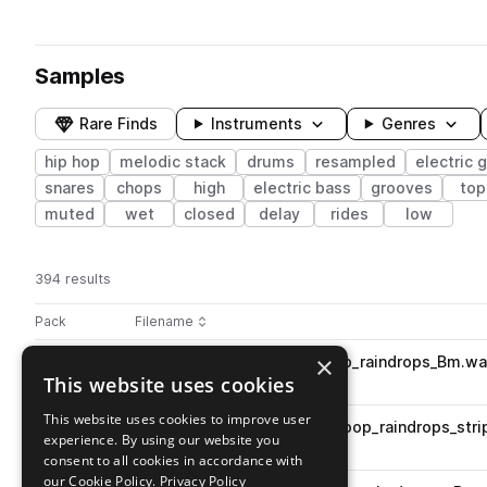
Samples
Rare Finds
Instruments
Genres
hip hop
melodic stack
drums
resampled
electric g
snares
chops
high
electric bass
grooves
top
muted
wet
closed
delay
rides
low
394 results
Actions
Pack
Filename
Play controls
Sort by
×
AHA_CS_83_piano_stack_loop_raindrops_Bm.w
play
This website uses cookies
hip hop
keys
piano
Go to Courtside pack
This website uses cookies to improve user
AHA_CS_83_melodic_stack_loop_raindrops_str
play
experience. By using our website you
hip hop
melodic stack
consent to all cookies in accordance with
Go to Courtside pack
our Cookie Policy.
Privacy Policy