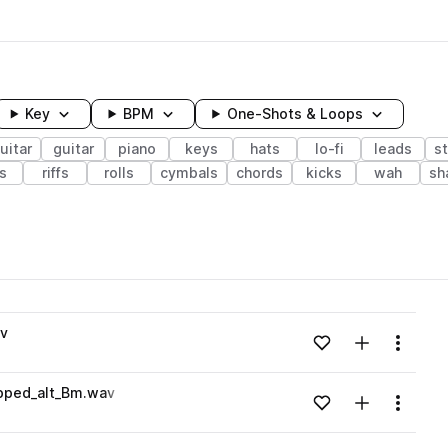
Key
BPM
One-Shots & Loops
uitar
guitar
piano
keys
hats
lo-fi
leads
s
s
riffs
rolls
cymbals
chords
kicks
wah
sh
wavelength
av
Add to likes
Add to your
Menu
Loading content...
ipped_alt_Bm.wav
Add to likes
Add to your
Menu
Loading content...