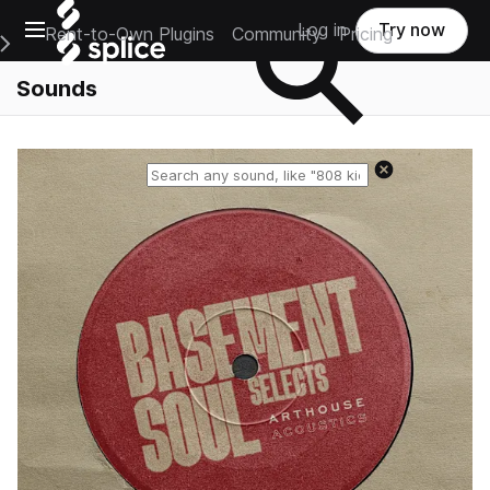
Open main navigation
Log in
Try now
Rent-to-Own Plugins
Community
Pricing
e Main Navigation Menu
Sounds
Reset search