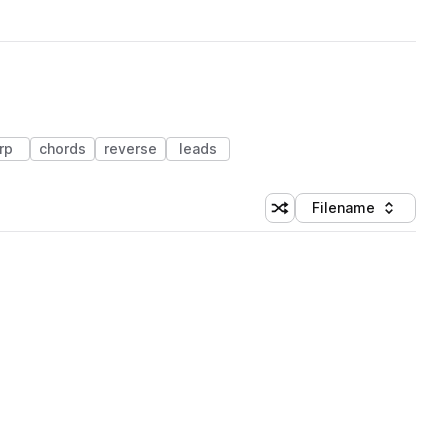
rp
chords
reverse
leads
Filename
Shuffle random sorting
Sort by
 Library (1 credit)
 Library (1 credit)
 Library (1 credit)