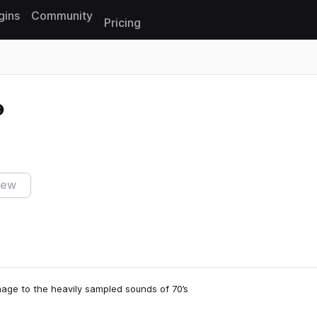
gins
Community
Pricing
Reset search
iew
age to the heavily sampled sounds of 70’s