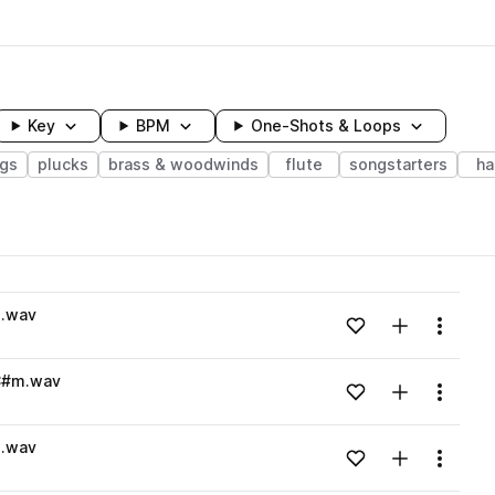
Key
BPM
One-Shots & Loops
ngs
plucks
brass & woodwinds
flute
songstarters
ha
wavelength
m.wav
Add to likes
Add to your
Menu
Loading content...
_C#m.wav
Add to likes
Add to your
Menu
Loading content...
m.wav
Add to likes
Add to your
Menu
Loading content...