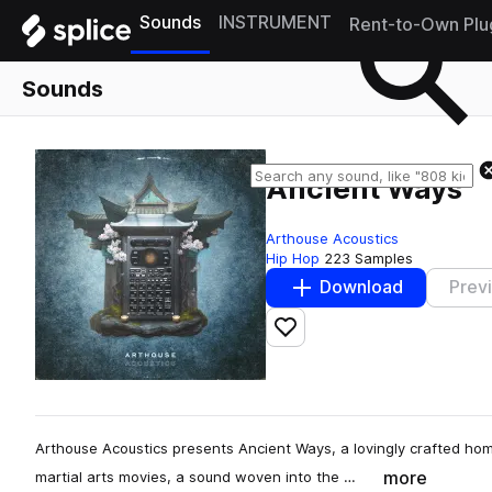
Sounds
INSTRUMENT
Rent-to-Own Plu
Sounds
Ancient Ways
Arthouse Acoustics
Hip Hop
223 Samples
Download
Prev
Add to likes
Arthouse Acoustics presents Ancient Ways, a lovingly crafted hom
more
martial arts movies, a sound woven into the …