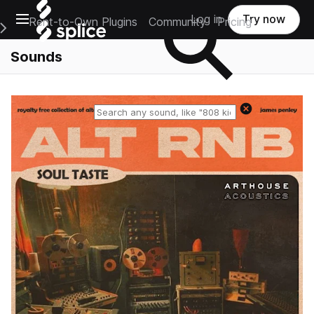
Open main navigation
Log in
Try now
Rent-to-Own Plugins
Community
Pricing
e Main Navigation Menu
Sounds
Reset search