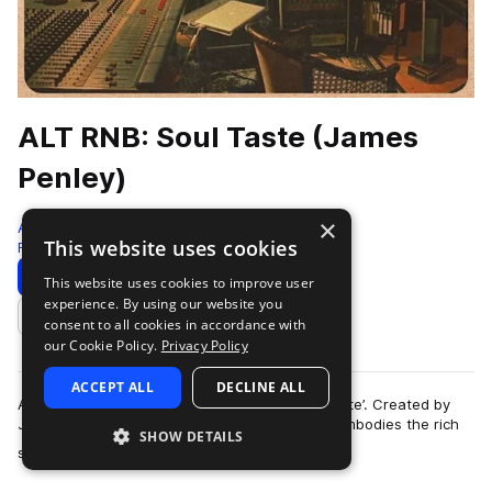
ALT RNB: Soul Taste (James
Penley)
×
Arthouse Acoustics
This website uses cookies
Rnb
140 Samples
Download
Preview
This website uses cookies to improve user
experience. By using our website you
Add to likes
consent to all cookies in accordance with
our Cookie Policy.
Privacy Policy
ACCEPT ALL
DECLINE ALL
Arthouse Acoustics presents ‘ALT RNB: Soul Taste’. Created by
James Penley, this emotive sample collection embodies the rich
SHOW DETAILS
more
sounds of smooth alternat…