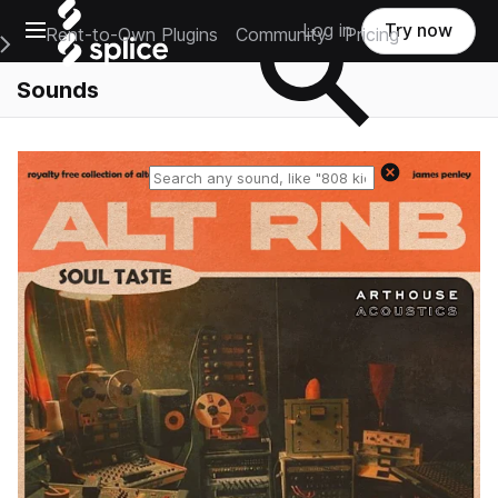
Open main navigation
Log in
Try now
Rent-to-Own Plugins
Community
Pricing
e Main Navigation Menu
Sounds
Reset search