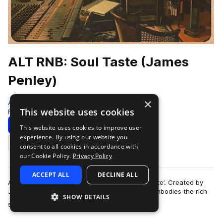
ALT RNB: Soul Taste (James
Penley)
×
Arthouse Acoustics
This website uses cookies
Rnb
140 Samples
Download
Preview
This website uses cookies to improve user
experience. By using our website you
Add to likes
consent to all cookies in accordance with
our Cookie Policy.
Privacy Policy
ACCEPT ALL
DECLINE ALL
Arthouse Acoustics presents ‘ALT RNB: Soul Taste’. Created by
James Penley, this emotive sample collection embodies the rich
SHOW DETAILS
more
sounds of smooth alternat…