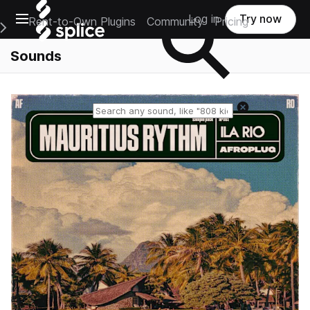
Open main navigation
Log in
Try now
Rent-to-Own Plugins
Community
Pricing
e Main Navigation Menu
Sounds
Reset search