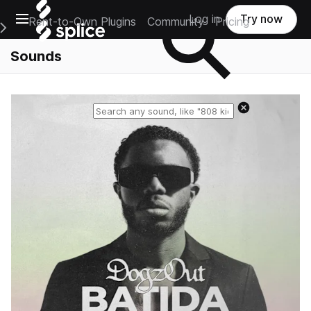
Open main navigation
Log in
Try now
Rent-to-Own Plugins
Community
Pricing
e Main Navigation Menu
Sounds
Reset search