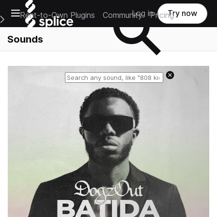
Open main navigation
Log in
Try now
Rent-to-Own Plugins
Community
Pricing
e Main Navigation Menu
Sounds
Reset search