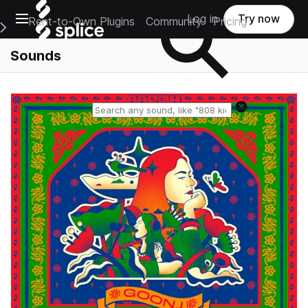
Open main navigation
Log in
Try now
Rent-to-Own Plugins
Community
Pricing
e Main Navigation Menu
Sounds
Reset search