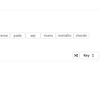
verse
pads
arp
risers
metallic
chords
Key
Shuffle random sort
Sort by
 Library (1 credit)
 Library (1 credit)
 Library (1 credit)