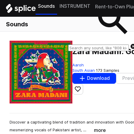
Sounds
INSTRUMENT
Rent-to-Own Plu
Sounds
Zara Madani: G
Aaroh
South Asian
173 Samples
Download
Prev
Add to likes
Discover a captivating blend of tradition and innovation with Goo
more
mesmerizing vocals of Pakistani artist, …