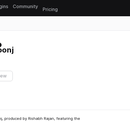
gins
Community
Pricing
Reset search
oonj
iew
nj, produced by Rishabh Rajan, featuring the