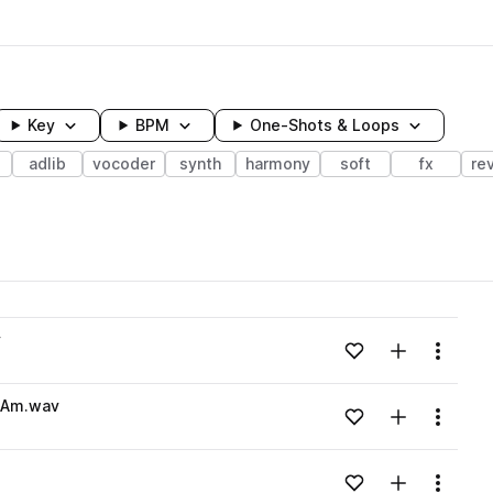
Key
BPM
One-Shots & Loops
adlib
vocoder
synth
harmony
soft
fx
re
wavelength
v
Add to likes
Add to your
Menu
Loading content...
_Am.wav
Add to likes
Add to your
Menu
Loading content...
Add to likes
Add to your
Menu
Loading content...