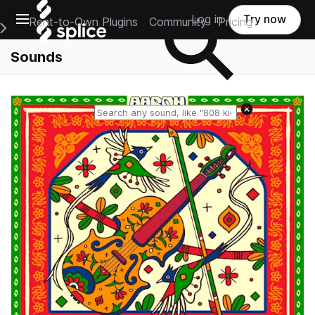
Open main navigation
Log in
Try now
Rent-to-Own Plugins
Community
Pricing
e Main Navigation Menu
Sounds
Reset search