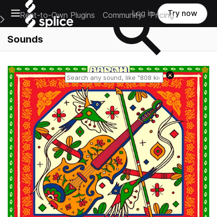
Open main navigation
Log in
Try now
Rent-to-Own Plugins
Community
Pricing
e Main Navigation Menu
Sounds
Reset search