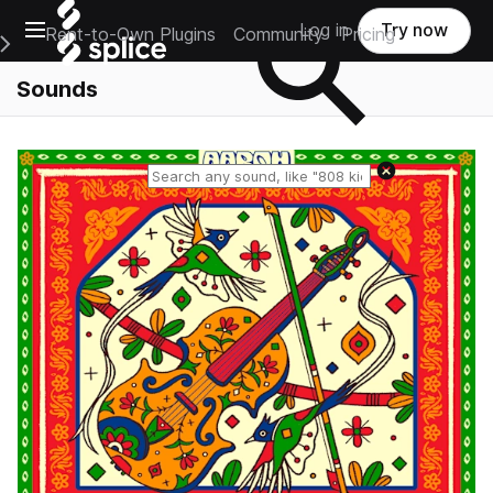
Open main navigation
Log in
Try now
Rent-to-Own Plugins
Community
Pricing
e Main Navigation Menu
Sounds
Reset search