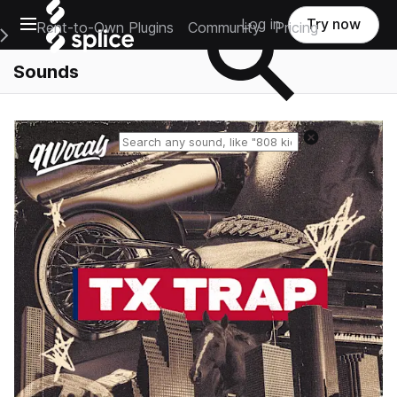
Open main navigation
Log in
Try now
Rent-to-Own Plugins
Community
Pricing
e Main Navigation Menu
Sounds
Reset search