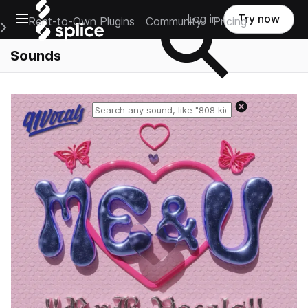
Open main navigation
Log in
Try now
Rent-to-Own Plugins
Community
Pricing
e Main Navigation Menu
Sounds
Reset search