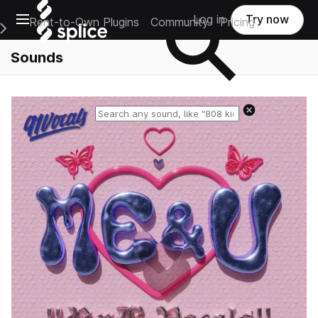
Open main navigation
Log in
Try now
Rent-to-Own Plugins
Community
Pricing
e Main Navigation Menu
Sounds
Reset search