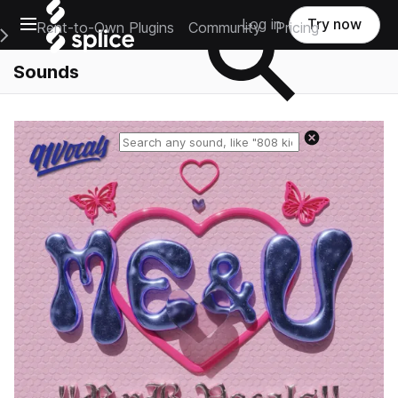
Open main navigation
Log in
Try now
Rent-to-Own Plugins
Community
Pricing
e Main Navigation Menu
Sounds
Reset search