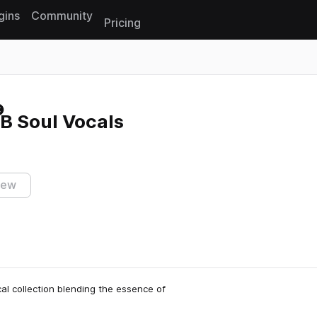
gins
Community
Pricing
Reset search
B Soul Vocals
iew
al collection blending the essence of