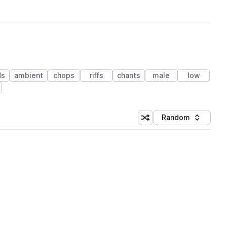
ds
ambient
chops
riffs
chants
male
low
Random
Shuffle random sorting
Sort by
 Library (1 credit)
 Library (1 credit)
 Library (1 credit)