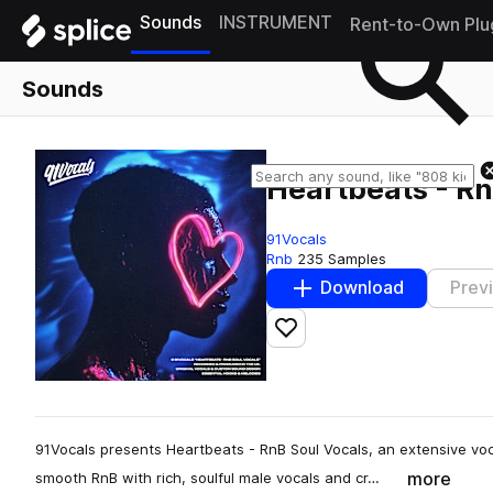
Sounds
INSTRUMENT
Rent-to-Own Plu
Sounds
Heartbeats - Rn
91Vocals
Rnb
235 Samples
Download
Prev
Add to likes
91Vocals presents Heartbeats - RnB Soul Vocals, an extensive voc
more
smooth RnB with rich, soulful male vocals and cr…