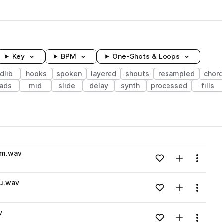
Key
BPM
One-Shots & Loops
dlib
hooks
spoken
layered
shouts
resampled
chor
ads
mid
slide
delay
synth
processed
fills
wavelength
Cm.wav
Add to likes
Add to your
Menu
Loading content...
ou.wav
Add to likes
Add to your
Menu
Loading content...
v
Add to likes
Add to your
Menu
Loading content...