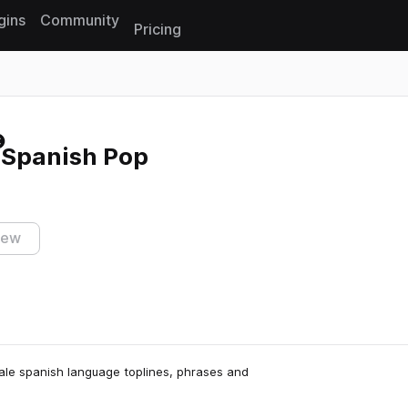
gins
Community
Pricing
Reset search
 Spanish Pop
iew
male spanish language toplines, phrases and