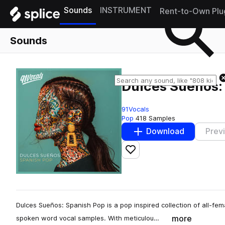
Sounds
INSTRUMENT
Rent-to-Own Plu
Sounds
Dulces Sueños:
91Vocals
Pop
418 Samples
Download
Prev
Add to likes
Dulces Sueños: Spanish Pop is a pop inspired collection of all-fe
more
spoken word vocal samples. With meticulou…