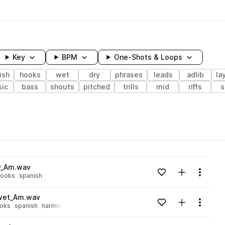
Key
BPM
One-Shots & Loops
ish
hooks
wet
dry
phrases
leads
adlib
la
ic
bass
shouts
pitched
trills
mid
riffs
s
wavelength
y_Am.wav
Add to likes
Add to your
Menu
hooks
spanish
Loading content...
_wet_Am.wav
Add to likes
Add to your
Menu
oks
spanish
harmony
Loading content...