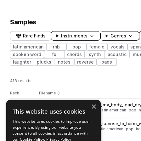
Samples
Rare Finds
Instruments
Genres
latin american
rnb
pop
female
vocals
span
spoken word
fx
chords
synth
acoustic
mus
laughter
plucks
notes
reverse
pads
418 results
Actions
Pack
Filename
Play controls
Sort by
×
DSS_100_spanish_vocal_hook_my_body_lead_dr
play
This website uses cookies
leads
vocals
female
dry
rnb
latin american
pop
Go to Dulces Sueños: Spanish Pop pack
This website uses cookies to improve user
DSS_100_spanish_vocal_hook_sunrise_lo_harm
play
experience. By using our website you
vocals
female
low
wet
rnb
latin american
pop
ho
consent to all cookies in accordance with
Go to Dulces Sueños: Spanish Pop pack
our Cookie Policy.
Privacy Policy