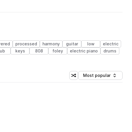
yered
processed
harmony
guitar
low
electric
ub
keys
808
foley
electric piano
drums
Most popular
Shuffle random sorting
Sort by
 Library (1 credit)
 Library (1 credit)