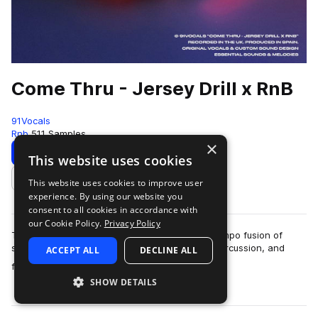
Come Thru - Jersey Drill x RnB
91Vocals
Rnb
511 Samples
×
Download
Preview
This website uses cookies
This website uses cookies to improve user
Add to likes
experience. By using our website you
consent to all cookies in accordance with
our Cookie Policy.
Privacy Policy
This is ’Come Thru - Jersey Drill x RnB’, an uptempo fusion of
signature Jersey Club bounce, rapid-fire Drill percussion, and
ACCEPT ALL
DECLINE ALL
more
flipped RnB samples. A s…
SHOW DETAILS