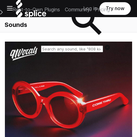
Open main navigation
Log in
Try now
Rent-to-Own Plugins
Community
Pricing
e Main Navigation Menu
Sounds
Reset search