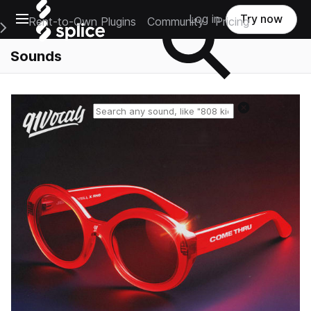
Open main navigation
Log in
Try now
Rent-to-Own Plugins
Community
Pricing
e Main Navigation Menu
Sounds
Reset search