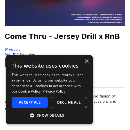
Come Thru - Jersey Drill x RnB
91Vocals
Rnb
511 Samples
×
Download
Preview
This website uses cookies
This website uses cookies to improve user
Add to likes
experience. By using our website you
consent to all cookies in accordance with
our Cookie Policy.
Privacy Policy
This is ’Come Thru - Jersey Drill x RnB’, an uptempo fusion of
signature Jersey Club bounce, rapid-fire Drill percussion, and
ACCEPT ALL
DECLINE ALL
more
flipped RnB samples. A s…
SHOW DETAILS