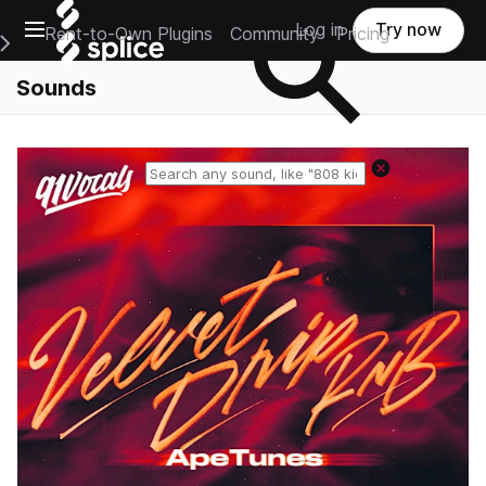
Open main navigation
Log in
Try now
Rent-to-Own Plugins
Community
Pricing
e Main Navigation Menu
Sounds
Reset search