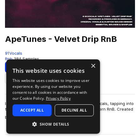
ApeTunes - Velvet Drip RnB
91Vocals
Rnb
384 Samples
×
Download
Preview
This website uses cookies
This website uses cookies to improve user
Add to likes
experience. By using our website you
consent to all cookies in accordance with
our Cookie Policy.
Privacy Policy
Introducing ‘ApeTunes - Velvet Drip RnB’ by 91Vocals, tapping into
the lush, soulful, and experimental sides of modern RnB. Created
ACCEPT ALL
DECLINE ALL
more
by producer, multi…
SHOW DETAILS