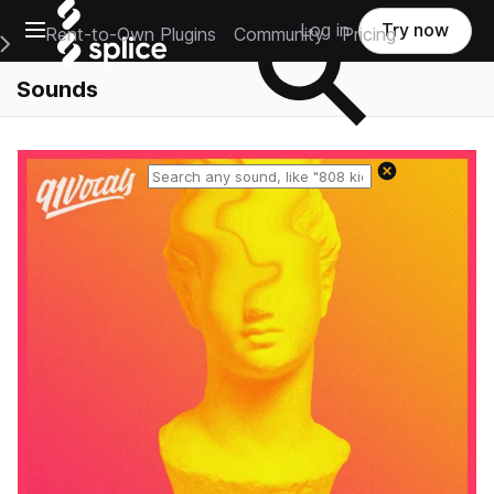
Open main navigation
Log in
Try now
Rent-to-Own Plugins
Community
Pricing
e Main Navigation Menu
Sounds
Reset search