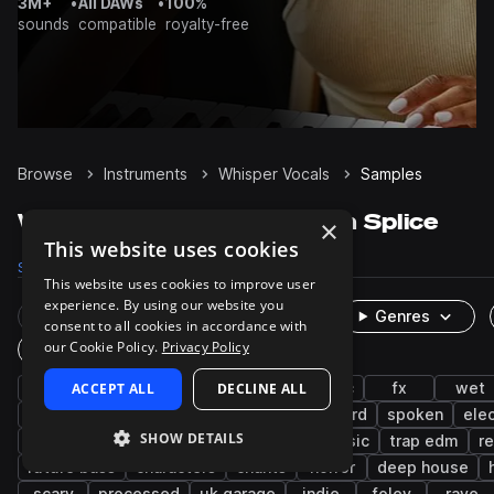
3M+
•
All DAWs
•
100%
sounds
compatible
royalty-free
Browse
Instruments
Whisper Vocals
Samples
Whisper Vocals Samples on Splice
×
This website uses cookies
Samples
1.7K
Packs
53
This website uses cookies to improve user
experience. By using our website you
Rare Finds
Instruments
Genres
consent to all cookies in accordance with
our Cookie Policy.
Privacy Policy
One-Shots & Loops
live sounds
ACCEPT ALL
edm
female
DECLINE ALL
cinematic
fx
wet
phrases
dry
japanese
spoken word
spoken
ele
SHOW DETAILS
tech house
french
spanish
bass music
trap edm
r
future bass
characters
chants
horror
deep house