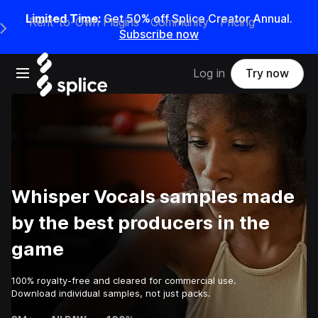
Limited Time:
Get 50% off Splice Creator Annual.
Rent-to-Own Plugins
Community
Pricing
e Main Navigation Menu
Subscribe now
Open main navigation
Log in
Try now
Whisper Vocals samples made
by the best producers in the
game
100% royalty-free and cleared for commercial use.
Download individual samples, not just packs.