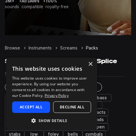
3M+
•
All DAWs
•
100%
sounds
compatible
royalty-free
Browse
Instruments
Screams
Packs
Screams Sample Packs on Splice
×
This website uses cookies
Samples
4.2K
Presets
1
Packs
73
This website uses cookies to improve user
experience. By using our website you
Instruments
Genres
consent to all cookies in accordance with
our Cookie Policy.
Privacy Policy
fx
synth
percussion
drums
bass
noise
kicks
chords
snares
hats
ACCEPT ALL
DECLINE ALL
grooves
pads
wet
plucks
impacts
distorted
claps
risers
dry
leads
SHOW DETAILS
sub
cinematic
male
guitar
open
stabs
low
foley
bells
cymbals