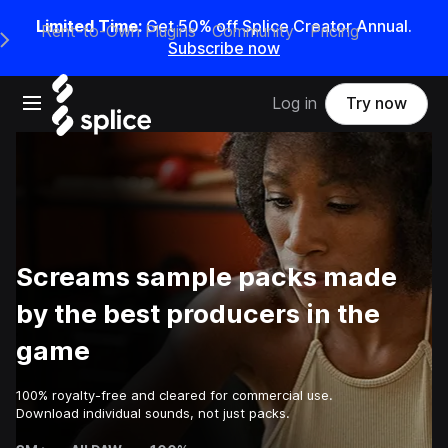
Limited Time:
Get 50% off Splice Creator Annual.
Rent-to-Own Plugins
Community
Pricing
e Main Navigation Menu
Subscribe now
Open main navigation
Log in
Try now
Screams sample packs made
by the best producers in the
game
100% royalty-free and cleared for commercial use.
Download individual sounds, not just packs.