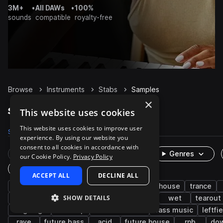
3M+
•
All DAWs
•
100%
sounds
compatible
royalty-free
Browse
Instruments
Stabs
Samples
×
Stabs Samples on Splice
This website uses cookies
This website uses cookies to improve user
Samples
25K
Presets
2.8K
Packs
3.1K
experience. By using our website you
consent to all cookies in accordance with
Rare Finds
Instruments
Genres
our Cookie Policy.
Privacy Policy
One-Shots & Loops
ACCEPT ALL
DECLINE ALL
house
chords
techno
bass
tech house
trance
SHOW DETAILS
progressive house
hip hop
cinematic
wet
tearout
uk garage
dubstep
drum and bass
bass music
leftfi
rave
future bass
acid
future house
rnb
do