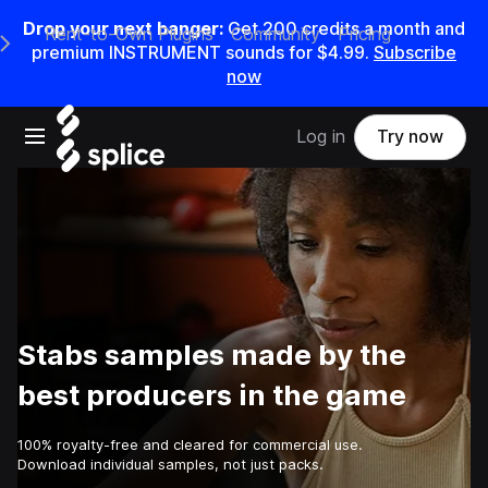
Drop your next banger:
Get
200
credits a
month
and
Rent-to-Own Plugins
Community
Pricing
e Main Navigation Menu
premium INSTRUMENT sounds for
$4.99
.
Subscribe
now
Open main navigation
Log in
Try now
Stabs samples made by the
best producers in the game
100% royalty-free and cleared for commercial use.
Download individual samples, not just packs.