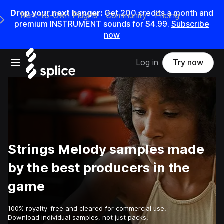
Drop your next banger:
Get
200
credits a
month
and
Rent-to-Own Plugins
Community
Pricing
e Main Navigation Menu
premium INSTRUMENT sounds for
$4.99
.
Subscribe
now
Open main navigation
Log in
Try now
Strings Melody samples made
by the best producers in the
game
100% royalty-free and cleared for commercial use.
Download individual samples, not just packs.