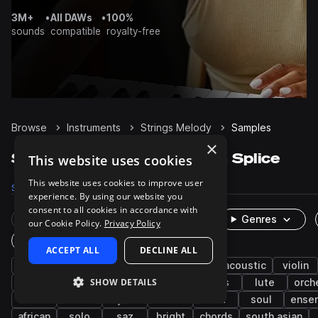
3M+
•
All DAWs
•
100%
sounds
compatible
royalty-free
Browse
Instruments
Strings Melody
Samples
×
Strings Melody Samples on Splice
This website uses cookies
This website uses cookies to improve user
Samples
9.1K
Packs
1.6K
experience. By using our website you
consent to all cookies in accordance with
Rare Finds
Instruments
Genres
our Cookie Policy.
Privacy Policy
One-Shots & Loops
ACCEPT ALL
DECLINE ALL
live sounds
middle eastern
organic
acoustic
violin
SHOW DETAILS
hip hop
folk
plucks
clean
riffs
lute
orch
indian
asian
synth
leads
oud
soul
ense
african
solo
saz
bright
chords
south asian