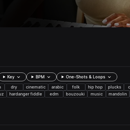
Key
BPM
One-Shots & Loops
n
dry
cinematic
arabic
folk
hip hop
plucks
c
uz
hardanger fiddle
edm
bouzouki
music
mandolin