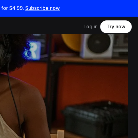
 for
$4.99
.
Subscribe now
Log in
Try now