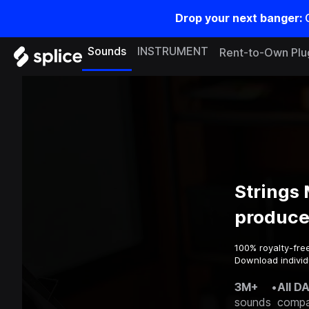
Drop your next banger:
Sounds
INSTRUMENT
Rent-to-Own Plu
Strings
produce
100% royalty-fre
Download individ
3M+
•
All D
sounds
compa