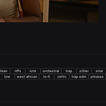
lean
riffs
lute
orchestral
trap
zither
sitar
low
west african
lo-fi
celtic
trap edm
phrases