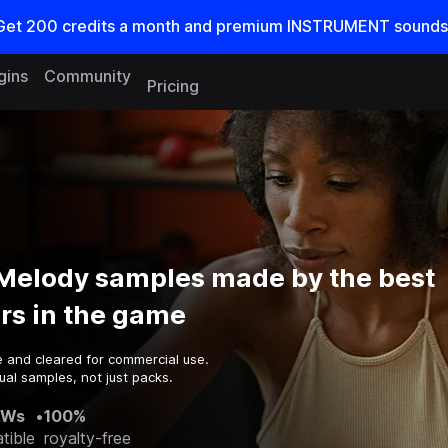
Get
200
credits a
month
and premium INSTRUMENT sounds
gins
Community
Pricing
 Melody samples made by the best
rs in the game
e and cleared for commercial use.
ual samples, not just packs.
AWs
•
100%
tible
royalty-free