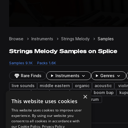
Browse
Instruments
Strings Melody
Samples
Strings Melody Samples on Splice
Samples
9.1K
Packs
1.6K
Rare Finds
Instruments
Genres
live sounds
middle eastern
organic
acoustic
violi
baglama
disco
santoor
ambient
boom bap
kup
×
indie electronic
spanish
kshmr
strum
This website uses cookies
This website uses cookies to improve user
experience. By using our website you
9,183 results
consent to all cookies in accordance with
Actions
our Cookie Policy.
Privacy Policy
Pack
Filename