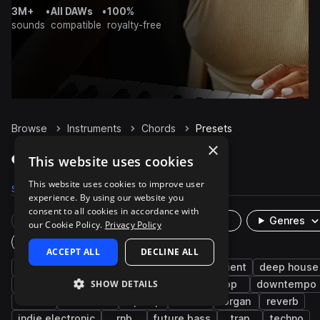
3M+
•
All DAWs
•
100%
sounds
compatible
royalty-free
Browse
Instruments
Chords
Presets
×
Chords Presets on Splice
This website uses cookies
This website uses cookies to improve user
Samples
49.5K
Presets
922
Packs
4.8K
experience. By using our website you
consent to all cookies in accordance with
Rare Finds
Instruments
Genres
our Cookie Policy.
Privacy Policy
Plugin
ACCEPT ALL
DECLINE ALL
synth
smooth
house
bright
ambient
deep house
SHOW DETAILS
synth-pop
synthwave
uk garage
pop
downtempo
edm
cinematic
hip hop
soul
organ
reverb
indie electronic
rnb
future bass
trap
techno