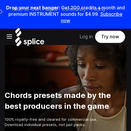
Drop your next banger:
Get
200
credits a
month
and
Rent-to-Own Plugins
Community
Pricing
e Main Navigation Menu
premium INSTRUMENT sounds for
$4.99
.
Subscribe
now
Open main navigation
Log in
Try now
Chords presets made by the
best producers in the game
100% royalty-free and cleared for commercial use.
Download individual presets, not just packs.