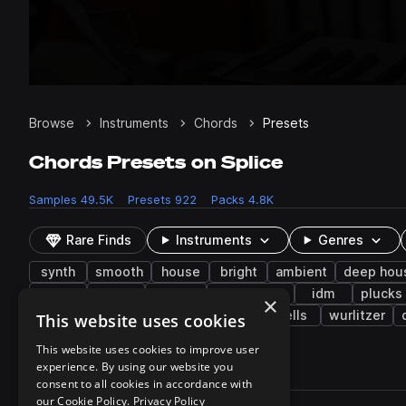
Browse
Instruments
Chords
Presets
Chords Presets on Splice
Samples
49.5K
Presets
922
Packs
4.8K
Rare Finds
Instruments
Genres
synth
smooth
house
bright
ambient
deep hou
lo-fi
2000s
electro
bass music
idm
plucks
×
eurodance
electric
percussion
bells
wurlitzer
This website uses cookies
This website uses cookies to improve user
experience. By using our website you
922 results
consent to all cookies in accordance with
Actions
our Cookie Policy.
Privacy Policy
Pack
Filename