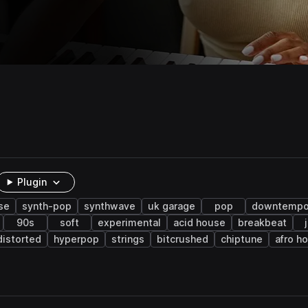
Plugin
se
synth-pop
synthwave
uk garage
pop
downtemp
90s
soft
experimental
acid house
breakbeat
distorted
hyperpop
strings
bitcrushed
chiptune
afro h