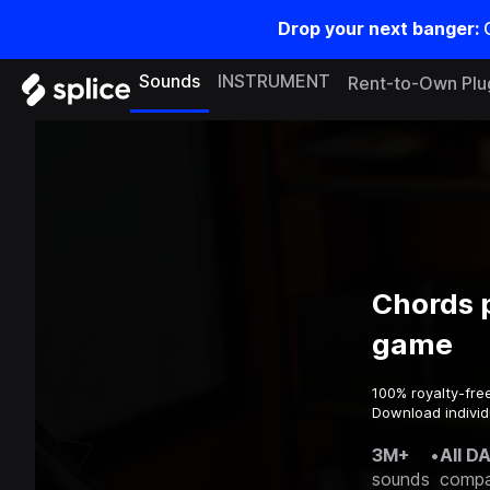
Drop your next banger:
Sounds
INSTRUMENT
Rent-to-Own Plu
Chords p
game
100% royalty-fre
Download individu
3M+
•
All D
sounds
compa