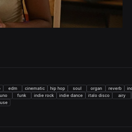
o
edm
cinematic
hip hop
soul
organ
reverb
in
juno
funk
indie rock
indie dance
italo disco
airy
ouse