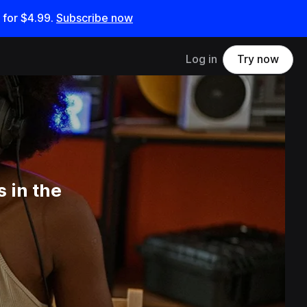
 for
$4.99
.
Subscribe now
Log in
Try now
 in the