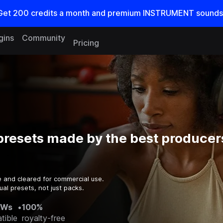
Get
200
credits a
month
and premium INSTRUMENT sounds
gins
Community
Pricing
resets made by the best producers
e and cleared for commercial use.
al presets, not just packs.
AWs
•
100%
tible
royalty-free