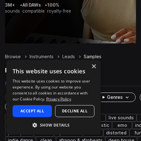
3M+
•
All DAWs
•
100%
sounds
compatible
royalty-free
Browse
Instruments
Leads
Samples
×
Leads Samples on Splice
This website uses cookies
This website uses cookies to improve user
Samples
8.5K
Presets
38
Packs
3K
experience. By using our website you
consent to all cookies in accordance with
Rare Finds
Instruments
Genres
our Cookie Policy.
Privacy Policy
One-Shots & Loops
ACCEPT ALL
DECLINE ALL
electric guitar
electric
hip hop
rnb
live sounds
SHOW DETAILS
pop
melody
trap
wet
acoustic
emo
in
post-punk
riffs
synthwave
house
distorted
fu
indie dance
clean
afropop & afrobeats
deep house