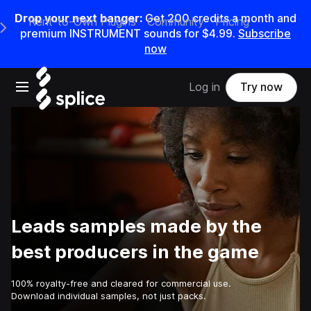
Drop your next banger:
Get
200
credits a
month
and
Rent-to-Own Plugins
Community
Pricing
e Main Navigation Menu
premium INSTRUMENT sounds for
$4.99
.
Subscribe
now
Open main navigation
Log in
Try now
Leads samples made by the
best producers in the game
100% royalty-free and cleared for commercial use.
Download individual samples, not just packs.