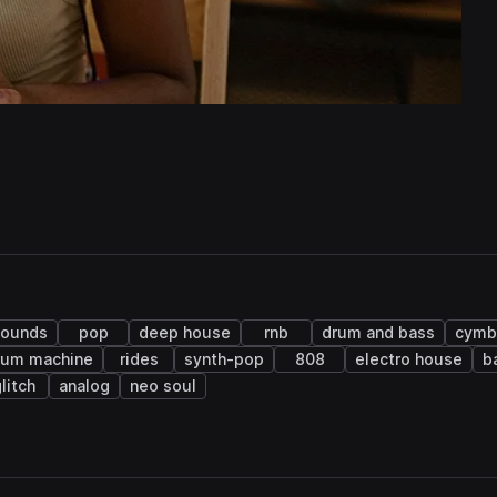
sounds
pop
deep house
rnb
drum and bass
cymb
rum machine
rides
synth-pop
808
electro house
b
litch
analog
neo soul