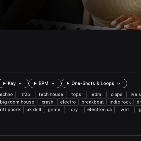
Key
BPM
One-Shots & Loops
techno
trap
tech house
tops
edm
claps
live 
big room house
crash
electro
breakbeat
indie rock
d
rift phonk
uk drill
grime
dry
electronica
wet
g