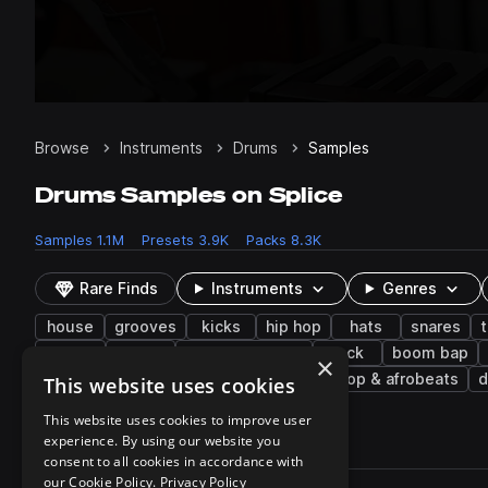
Browse
Instruments
Drums
Samples
Drums Samples on Splice
Samples
1.1M
Presets
3.9K
Packs
8.3K
Rare Finds
Instruments
Genres
house
grooves
kicks
hip hop
hats
snares
breaks
funk
melodic techno
rock
boom bap
×
found sounds
90s
80s
afropop & afrobeats
d
This website uses cookies
This website uses cookies to improve user
experience. By using our website you
1,145,421 results
consent to all cookies in accordance with
Actions
our Cookie Policy.
Privacy Policy
Pack
Filename