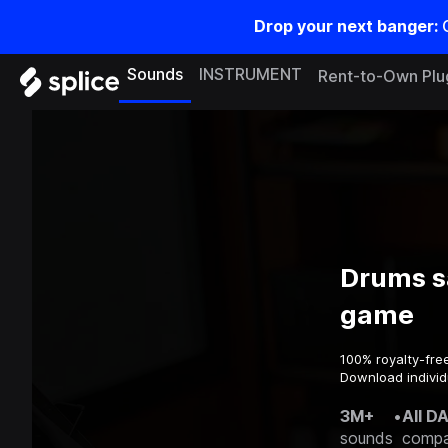
Drop your next banger:
Sounds
INSTRUMENT
Rent-to-Own Plu
Drums s
game
100% royalty-fre
Download individ
3M+
•
All D
sounds
compa