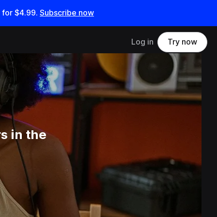
 for
$4.99
.
Subscribe now
Log in
Try now
 in the