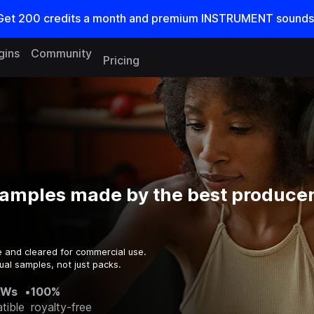
Get
200
credits a
month
and premium INSTRUMENT sounds
gins
Community
Pricing
amples made by the best producers
e and cleared for commercial use.
ual samples, not just packs.
AWs
•
100%
tible
royalty-free