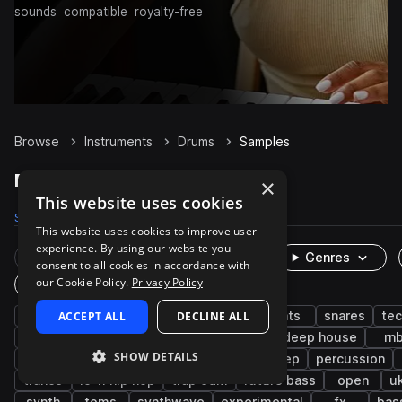
sounds
compatible
royalty-free
Browse
Instruments
Drums
Samples
Drums Samples on Splice
×
This website uses cookies
Samples
1.1M
Presets
3.9K
Packs
8.3K
This website uses cookies to improve user
experience. By using our website you
Rare Finds
Instruments
Genres
consent to all cookies in accordance with
our Cookie Policy.
Privacy Policy
One-Shots & Loops
house
ACCEPT ALL
grooves
kicks
DECLINE ALL
hip hop
hats
snares
te
edm
claps
live sounds
pop
deep house
rn
SHOW DETAILS
downtempo
progressive house
dubstep
percussion
trance
lo-fi hip hop
trap edm
future bass
open
u