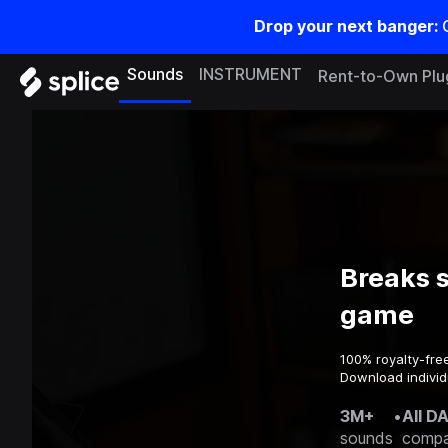
Drop your next banger:
Sounds
INSTRUMENT
Rent-to-Own Plu
Breaks 
game
100% royalty-fre
Download individ
3M+
•
All D
sounds
compa