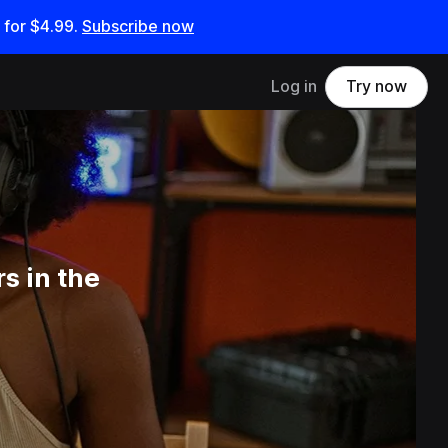
 for
$4.99
.
Subscribe now
Log in
Try now
s in the