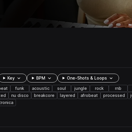
Key
BPM
One-Shots & Loops
beat
funk
acoustic
soul
jungle
rock
rnb
ted
nu disco
breakcore
layered
afrobeat
processed
tronica