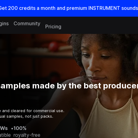
Get
200
credits a
month
and premium INSTRUMENT sounds
gins
Community
Pricing
samples made by the best producer
e and cleared for commercial use.
ual samples, not just packs.
AWs
•
100%
tible
royalty-free