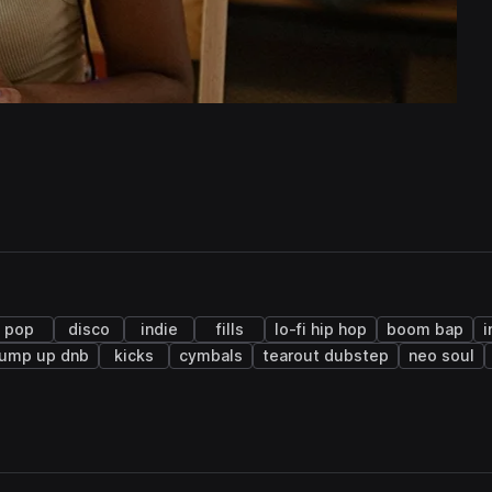
pop
disco
indie
fills
lo-fi hip hop
boom bap
i
jump up dnb
kicks
cymbals
tearout dubstep
neo soul