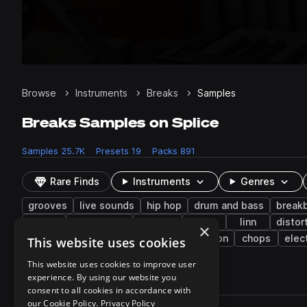
Browse
Instruments
Breaks
Samples
Breaks Samples on Splice
Samples
25.7K
Presets
19
Packs
891
Rare Finds
Instruments
Genres
grooves
live sounds
hip hop
drum and bass
break
wet
indie dance
trip hop
fx
linn
distor
×
blues
synth
resampled
reggaeton
chops
elec
This website uses cookies
This website uses cookies to improve user
experience. By using our website you
25,764 results
consent to all cookies in accordance with
Actions
our Cookie Policy.
Privacy Policy
Pack
Filename