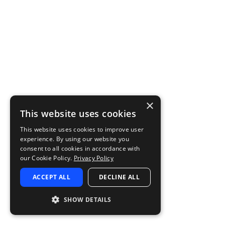
×
This website uses cookies
This website uses cookies to improve user
experience. By using our website you
consent to all cookies in accordance with
our Cookie Policy.
Privacy Policy
ACCEPT ALL
DECLINE ALL
SHOW DETAILS