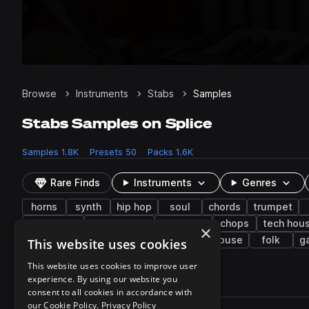
Browse
Instruments
Stabs
Samples
Stabs Samples on Splice
Samples
1.8K
Presets
50
Packs
1.6K
Rare Finds
Instruments
Genres
horns
synth
hip hop
soul
chords
trumpet
reggaeton
downtempo
dancehall
chops
tech hou
×
strings
bass house
country
slap house
folk
g
This website uses cookies
This website uses cookies to improve user
experience. By using our website you
1,876 results
consent to all cookies in accordance with
Actions
our Cookie Policy.
Privacy Policy
Pack
Filename