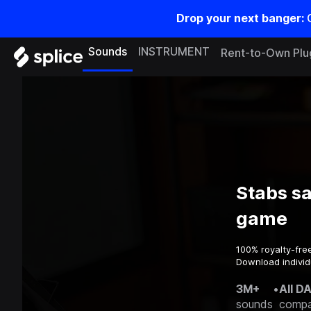
Drop your next banger:
Sounds
INSTRUMENT
Rent-to-Own Plu
Stabs s
game
100% royalty-fre
Download individ
3M+
•
All D
sounds
compa