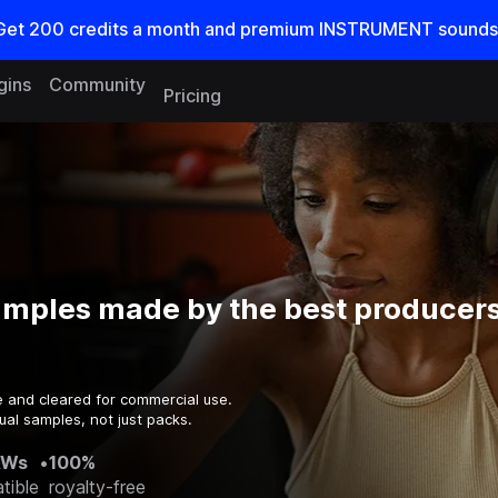
Get
200
credits a
month
and premium INSTRUMENT sounds
gins
Community
Pricing
amples made by the best producers
e and cleared for commercial use.
ual samples, not just packs.
AWs
•
100%
tible
royalty-free