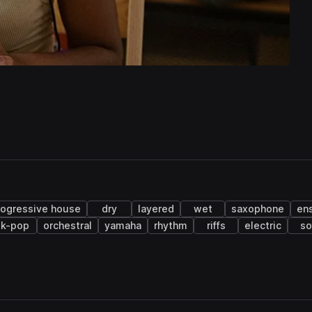
rogressive house
dry
layered
wet
saxophone
en
k-pop
orchestral
yamaha
rhythm
riffs
electric
so