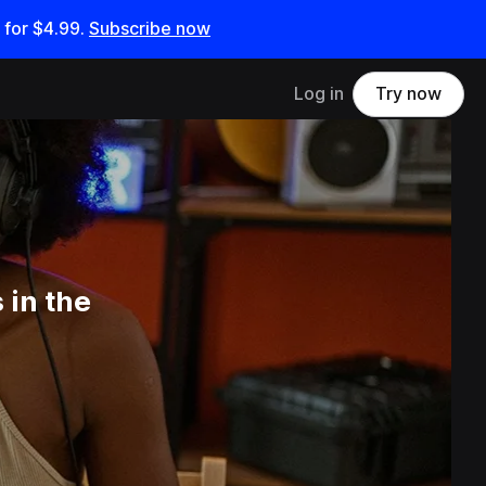
 for
$4.99
.
Subscribe now
Log in
Try now
 in the