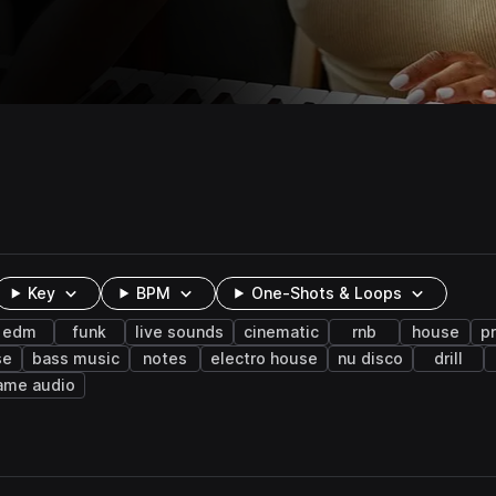
Key
BPM
One-Shots & Loops
edm
funk
live sounds
cinematic
rnb
house
p
se
bass music
notes
electro house
nu disco
drill
ame audio