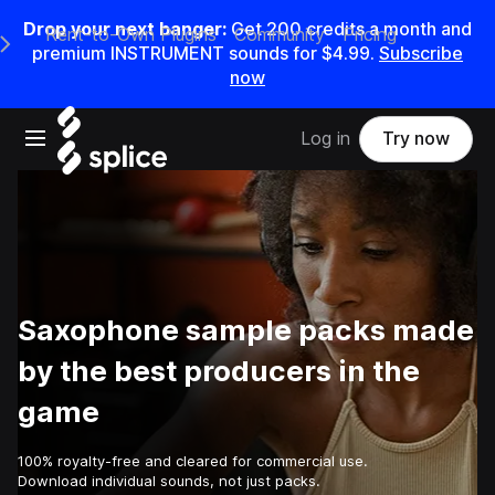
Drop your next banger:
Get
200
credits a
month
and
Rent-to-Own Plugins
Community
Pricing
e Main Navigation Menu
premium INSTRUMENT sounds for
$4.99
.
Subscribe
now
Open main navigation
Log in
Try now
Saxophone sample packs made
by the best producers in the
game
100% royalty-free and cleared for commercial use.
Download individual sounds, not just packs.