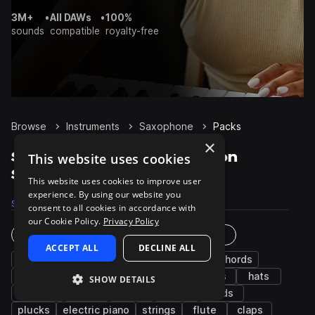
3M+
•
All DAWs
•
100%
sounds
compatible
royalty-free
Browse
Instruments
Saxophone
Packs
×
Saxophone Sample Packs on
This website uses cookies
Splice
This website uses cookies to improve user
experience. By using our website you
Samples
7.4K
Presets
10
Packs
554
consent to all cookies in accordance with
our Cookie Policy.
Privacy Policy
Instruments
Genres
ACCEPT ALL
DECLINE ALL
bass
drums
synth
percussion
chords
keys
fx
guitar
piano
kicks
hats
SHOW DETAILS
grooves
snares
vocals
leads
pads
plucks
electric piano
strings
flute
claps