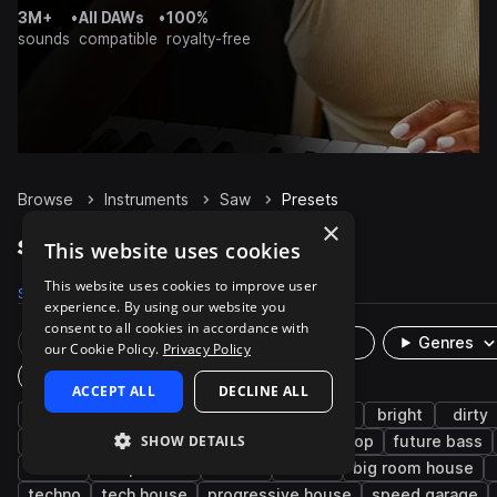
3M+
•
All DAWs
•
100%
sounds
compatible
royalty-free
Browse
Instruments
Saw
Presets
×
Saw Presets on Splice
This website uses cookies
This website uses cookies to improve user
Samples
753
Presets
140
Packs
842
experience. By using our website you
consent to all cookies in accordance with
Rare Finds
Instruments
Genres
our Cookie Policy.
Privacy Policy
Plugin
ACCEPT ALL
DECLINE ALL
synth
house
edm
drum and bass
bright
dirty
SHOW DETAILS
bass music
uk garage
dubstep
hip hop
future bass
rave
deep house
mod
90s
big room house
techno
tech house
progressive house
speed garage