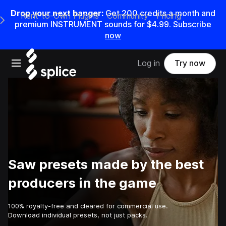
Drop your next banger:
Get
200
credits a
month
and
Rent-to-Own Plugins
Community
Pricing
e Main Navigation Menu
premium INSTRUMENT sounds for
$4.99
.
Subscribe
now
Open main navigation
Log in
Try now
Saw presets made by the best
producers in the game
100% royalty-free and cleared for commercial use.
Download individual presets, not just packs.