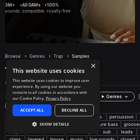
3M+
•
All DAWs
•
100%
sounds
compatible
royalty-free
Browse
Genres
Trap
Samples
×
Trap Samples on Splice
This website uses cookies
This website uses cookies to improve user
Samples
300.9K
Presets
6K
Packs
1.3K
experience. By using our website you
consent to all cookies in accordance with
Rare Finds
Instruments
Genres
our Cookie Policy.
Privacy Policy
One-Shots & Loops
ACCEPT ALL
DECLINE ALL
hip hop
drums
synth
rnb
bass
percussion
SHOW DETAILS
trap edm
vocals
fx
808
future bass
groove
keys
soul
wet
downtempo
sub
leads
claps
layered
house
music
live sounds
closed