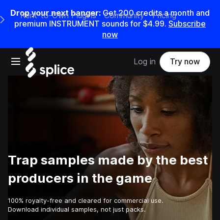
Drop your next banger:
Get
200
credits a
month
and
Rent-to-Own Plugins
Community
Pricing
e Main Navigation Menu
premium INSTRUMENT sounds for
$4.99
.
Subscribe
now
Open main navigation
Log in
Try now
Trap samples made by the best
producers in the game
100% royalty-free and cleared for commercial use.
Download individual samples, not just packs.