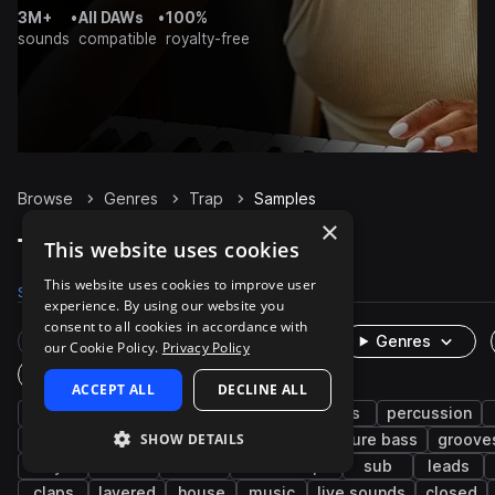
3M+
•
All DAWs
•
100%
sounds
compatible
royalty-free
Browse
Genres
Trap
Samples
×
Trap Samples on Splice
This website uses cookies
This website uses cookies to improve user
Samples
300.9K
Presets
6K
Packs
1.3K
experience. By using our website you
consent to all cookies in accordance with
Rare Finds
Instruments
Genres
our Cookie Policy.
Privacy Policy
One-Shots & Loops
ACCEPT ALL
DECLINE ALL
hip hop
drums
synth
rnb
bass
percussion
SHOW DETAILS
trap edm
vocals
fx
808
future bass
groove
keys
soul
wet
downtempo
sub
leads
claps
layered
house
music
live sounds
closed