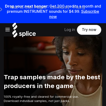
Drop your next banger:
Get
200
credits a
month
and
Rent-to-Own Plugins
Community
Pricing
e Main Navigation Menu
premium INSTRUMENT sounds for
$4.99
.
Subscribe
now
Open main navigation
Log in
Try now
Trap samples made by the best
producers in the game
100% royalty-free and cleared for commercial use.
Download individual samples, not just packs.