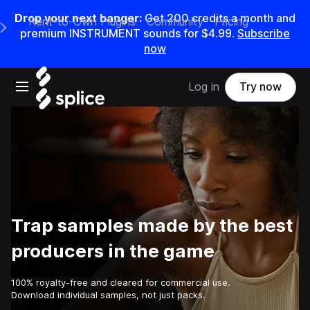
Drop your next banger:
Get
200
credits a
month
and
Rent-to-Own Plugins
Community
Pricing
e Main Navigation Menu
premium INSTRUMENT sounds for
$4.99
.
Subscribe
now
Open main navigation
Log in
Try now
Trap samples made by the best
producers in the game
100% royalty-free and cleared for commercial use.
Download individual samples, not just packs.