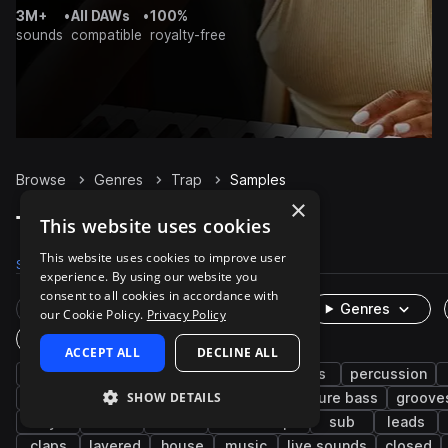
3M+
•
All DAWs
•
100%
sounds
compatible
royalty-free
Browse
Genres
Trap
Samples
×
Trap Samples on Splice
This website uses cookies
This website uses cookies to improve user
Samples
300.9K
Presets
6K
Packs
1.3K
experience. By using our website you
consent to all cookies in accordance with
Rare Finds
Instruments
Genres
our Cookie Policy.
Privacy Policy
One-Shots & Loops
ACCEPT ALL
DECLINE ALL
hip hop
drums
synth
rnb
bass
percussion
SHOW DETAILS
trap edm
vocals
fx
808
future bass
groove
keys
soul
wet
downtempo
sub
leads
claps
layered
house
music
live sounds
closed