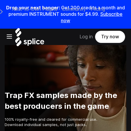
Drop your next banger:
Get
200
credits a
month
and
Rent-to-Own Plugins
Community
Pricing
e Main Navigation Menu
premium INSTRUMENT sounds for
$4.99
.
Subscribe
now
Open main navigation
Log in
Try now
Trap FX samples made by the
best producers in the game
100% royalty-free and cleared for commercial use.
Download individual samples, not just packs.