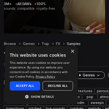
3M+
•
All DAWs
•
100%
sounds
compatible
royalty-free
Browse
Genres
Trap
FX
Samples
×
Trap FX samples on Splice
This website uses cookies
This website uses cookies to improve user
Samples
19.9K
Presets
272
Packs
1K
experience. By using our website you
consent to all cookies in accordance with
Rare Finds
Instruments
Genres
our Cookie Policy.
Privacy Policy
One-Shots & Loops
ACCEPT ALL
DECLINE ALL
hip hop
rnb
synth
future bass
textures
percus
SHOW DETAILS
drums
trap edm
impacts
downtempo
pop
atmo
downers
glitch
soul
dubstep
edm
sweeps
transitions
pitched
live sounds
cymbals
melody
le