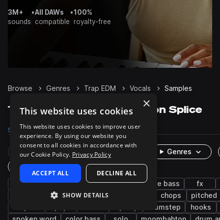
3M+
•
All DAWs
•
100%
sounds
compatible
royalty-free
Browse
Genres
Trap EDM
Vocals
Samples
×
Trap EDM Vocals samples on Splice
This website uses cookies
This website uses cookies to improve user
Samples
5.3K
Presets
4
Packs
203
experience. By using our website you
consent to all cookies in accordance with
Rare Finds
Instruments
Genres
our Cookie Policy.
Privacy Policy
One-Shots & Loops
ACCEPT ALL
DECLINE ALL
edm
male
tearout dubstep
future bass
fx
SHOW DETAILS
bass music
phrases
chants
female
chops
pitched
acapella
pop
shouts
hip hop
drumstep
hooks
spoken word
color bass
solo
moombahton
drum a