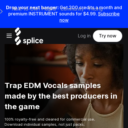
Drop your next banger:
Get
200
credits a
month
and
Rent-to-Own Plugins
Community
Pricing
e Main Navigation Menu
premium INSTRUMENT sounds for
$4.99
.
Subscribe
now
Open main navigation
Log in
Try now
Trap EDM Vocals samples
made by the best producers in
the game
100% royalty-free and cleared for commercial use.
Download individual samples, not just packs.