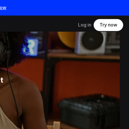
now
Log in
Try now
t