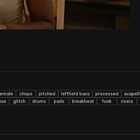
female
chops
pitched
leftfield bass
processed
acapell
use
glitch
drums
pads
breakbeat
funk
risers