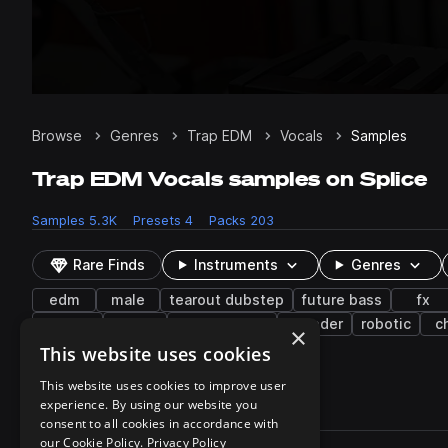
Browse
Genres
Trap EDM
Vocals
Samples
Trap EDM Vocals samples on Splice
Samples
5.3K
Presets
4
Packs
203
Rare Finds
Instruments
Genres
edm
male
tearout dubstep
future bass
fx
reverse
breath
atmospheres
vocoder
robotic
c
×
impacts
runs
granular
layered
This website uses cookies
This website uses cookies to improve user
experience. By using our website you
5,351 results
consent to all cookies in accordance with
Actions
our Cookie Policy.
Privacy Policy
Pack
Filename