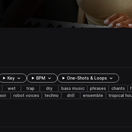
Key
BPM
One-Shots & Loops
wet
trap
dry
bass music
phrases
chants
hoir
robot voices
techno
drill
ensemble
tropical ho