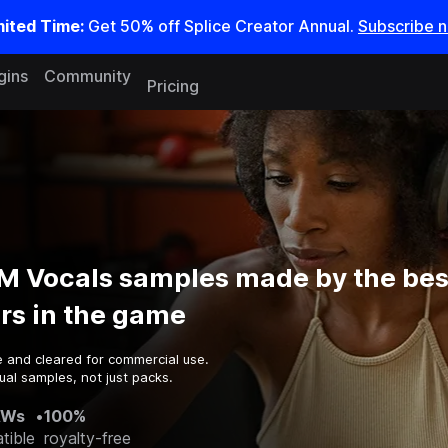
mited Time:
Get 50% off Splice Creator Annual.
Subscribe 
gins
Community
Pricing
M Vocals samples made by the bes
rs in the game
e and cleared for commercial use.
ual samples, not just packs.
AWs
•
100%
tible
royalty-free