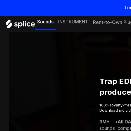
Li
Sounds
INSTRUMENT
Rent-to-Own Plu
Trap ED
produce
100% royalty-fre
Download individ
3M+
•
All D
sounds
compa