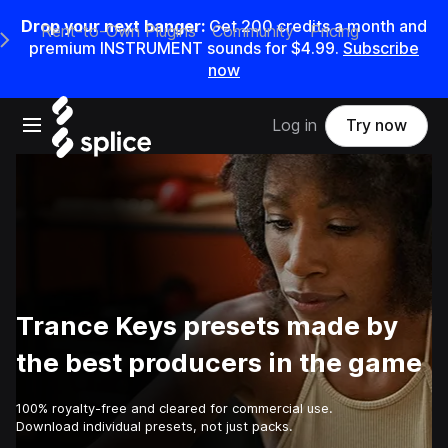
Drop your next banger:
Get
200
credits a
month
and
Rent-to-Own Plugins
Community
Pricing
e Main Navigation Menu
premium INSTRUMENT sounds for
$4.99
.
Subscribe
now
Open main navigation
Log in
Try now
Trance Keys presets made by
the best producers in the game
100% royalty-free and cleared for commercial use.
Download individual presets, not just packs.