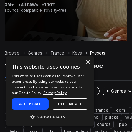
3M+
•
All DAWs
•
100%
sounds
compatible
royalty-free
Browse
Genres
Trance
Keys
Presets
×
Trance Keys presets on Splice
This website uses cookies
This website uses cookies to improve user
Samples
313
Presets
92
Packs
137
experience. By using our website you
consent to all cookies in accordance with
Rare Finds
Instruments
Genres
our Cookie Policy.
Privacy Policy
Plugin
ACCEPT ALL
DECLINE ALL
synth
progressive house
progressive trance
edm
SHOW DETAILS
smooth
bright
reverb
electro
piano
plucks
hou
leads
big room house
electric piano
chords
pop
delay
bass
fx
hard techno
hip hop
hard dan